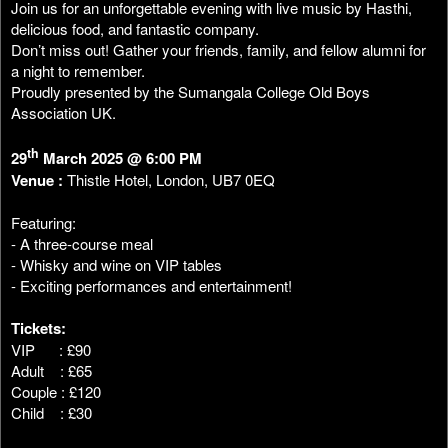
Join us for an unforgettable evening with live music by Hasthi,
delicious food, and fantastic company.
Don’t miss out! Gather your friends, family, and fellow alumni for
a night to remember.
Proudly presented by the Sumangala College Old Boys
Association UK.
th
29
March 2025 @ 6:00 PM
Venue :
Thistle Hotel, London, UB7 0EQ
Featuring:
- A three-course meal
- Whisky and wine on VIP tables
- Exciting performances and entertainment!
Tickets:
VIP : £90
Adult : £65
Couple : £120
Child : £30