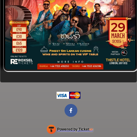
Powered by Ticket
or