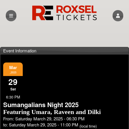
Event Information
Mar
,2025
29
Sat
6:30 PM
Sumangalians Night 2025
Featuring Umara, Raveen and Dilki
From: Saturday March 29, 2025 - 06:30 PM
to: Saturday March 29, 2025 - 11:00 PM
(local time)