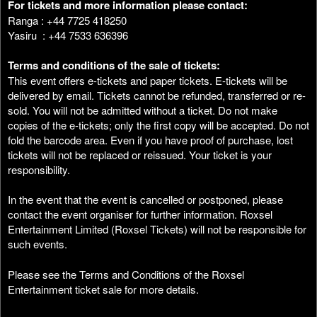
For tickets and more information please contact:
Ranga : +44 7725 418250
Yasiru : +44 7533 636396
Terms and conditions of the sale of tickets:
This event offers e-tickets and paper tickets. E-tickets will be
delivered by email. Tickets cannot be refunded, transferred or re-
sold. You will not be admitted without a ticket. Do not make
copies of the e-tickets; only the first copy will be accepted. Do not
fold the barcode area. Even if you have proof of purchase, lost
tickets will not be replaced or reissued. Your ticket is your
responsibility.
In the event that the event is cancelled or postponed, please
contact the event organiser for further information. Roxsel
Entertainment Limited (Roxsel Tickets) will not be responsible for
such events.
Please see the Terms and Conditions of the Roxsel
Entertainment ticket sale for more details.