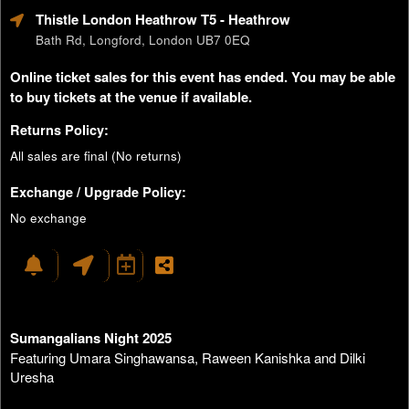
Thistle London Heathrow T5
- Heathrow
Bath Rd, Longford, London UB7 0EQ
Online ticket sales for this event has ended. You may be able
to buy tickets at the venue if available.
Returns Policy:
All sales are final (No returns)
Exchange / Upgrade Policy:
No exchange
Sumangalians Night 2025
Featuring Umara Singhawansa, Raween Kanishka and Dilki
Uresha