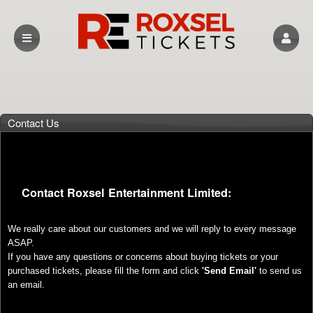
Contact Us
Contact Roxsel Entertainment Limited:
We really care about our customers and we will reply to every message
ASAP.
If you have any questions or concerns about buying tickets or your
purchased tickets, please fill the form and click
'Send Email'
to send us
an email.