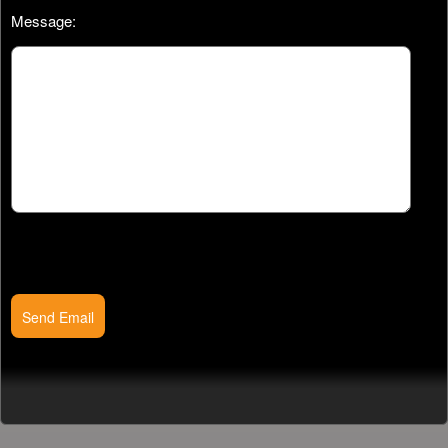
Message:
Send Email