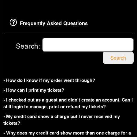
Frequently Asked Questions
Search:
Search
• How do I know if my order went through?
• How can I print my tickets?
• I checked out as a guest and didn't create an account. Can I
still login to manage, print or refund my tickets?
• My credit card show a charge but I never received my
tickets?
• Why does my credit card show more than one charge for a