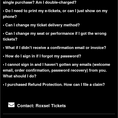
single purchase? Am I double-charged?
• Do I need to print my e-tickets, or can I just show on my
phone?
• Can I change my ticket delivery method?
• Can I change my seat or performance if I got the wrong
tickets?
• What if I didn't receive a confirmation email or invoice?
• How do I sign in if I forgot my password?
• I cannot sign in and I haven't gotten any emails (welcome
email, order confirmation, password recovery) from you.
What should I do?
• I purchased Refund Protection. How can I file a claim?
Contact: Roxsel Tickets