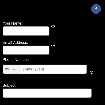
Your Name:
Email Address:
Phone Number:
+44
Subject: