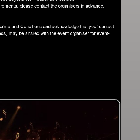
irements, please contact the organisers in advance.
 Terms and Conditions and acknowledge that your contact
ess) may be shared with the event organiser for event-