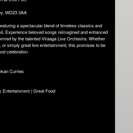
ey, WD23 3AA
featuring a spectacular blend of timeless classics and
amil. Experience beloved songs reimagined and enhanced
ormed by the talented Viraaga Live Orchestra. Whether
 or simply great live entertainment, this promises to be
nd celebration.
ankan Curries
y Entertainment | Great Food