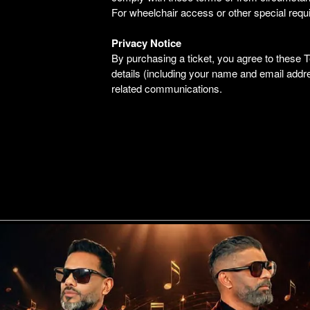
For wheelchair access or other special requ
Privacy Notice
By purchasing a ticket, you agree to these
details (including your name and email addr
related communications.