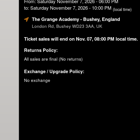
From: Saturday November 7, 2026 - 06:00 PM
to: Saturday November 7, 2026 - 10:00 PM
(local time)
The Grange Academy
- Bushey, England
London Rd, Bushey WD23 3AA, UK
Ticket sales will end on Nov. 07, 08:00 PM local time.
Returns Policy:
All sales are final (No returns)
Exchange / Upgrade Policy:
No exchange