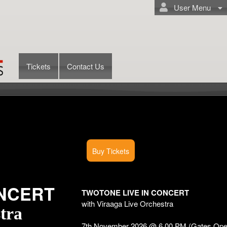
User Menu
Tickets
Contact Us
Buy Tickets
ONCERT
TWOTONE LIVE IN CONCERT
with Viraaga Live Orchestra
tra
7th November 2026 @ 6.00 PM (Gates Ope