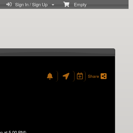
Sign In / Sign Up
Empty
Share
n at 5.00 PM)