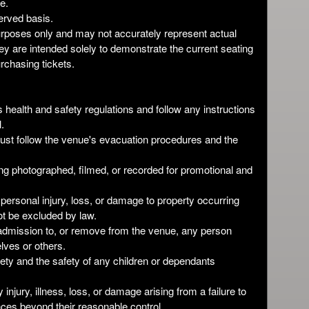
e.
served basis.
 purposes only and may not accurately represent actual
y are intended solely to demonstrate the current seating
rchasing tickets.
 health and safety regulations and follow any instructions
.
ust follow the venue's evacuation procedures and the
ing photographed, filmed, or recorded for promotional and
 personal injury, loss, or damage to property occurring
ot be excluded by law.
e admission to, or remove from the venue, any person
ves or others.
fety and the safety of any children or dependants
y injury, illness, loss, or damage arising from a failure to
ces beyond their reasonable control.