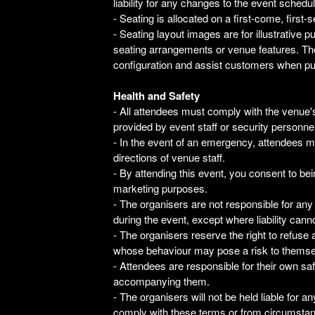
liability for any changes to the event schedul
- Seating is allocated on a first-come, first-
- Seating layout images are for illustrative
seating arrangements or venue features. The
configuration and assist customers when pu
Health and Safety
- All attendees must comply with the venue's
provided by event staff or security personnel
- In the event of an emergency, attendees m
directions of venue staff.
- By attending this event, you consent to be
marketing purposes.
- The organisers are not responsible for any
during the event, except where liability cann
- The organisers reserve the right to refus
whose behaviour may pose a risk to themsel
- Attendees are responsible for their own sa
accompanying them.
- The organisers will not be held liable for an
comply with these terms or from circumstan