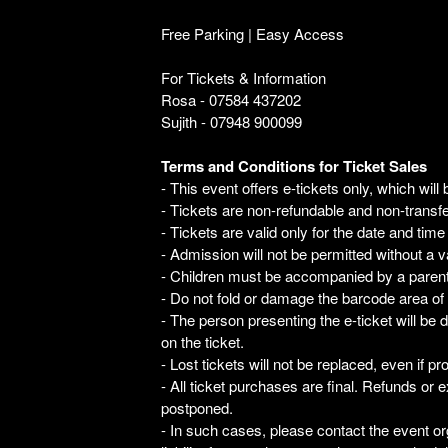
Free Parking | Easy Access
For Tickets & Information
Rosa - 07584 437202
Sujith - 07948 900099
Terms and Conditions for Ticket Sales
- This event offers e-tickets only, which will 
- Tickets are non-refundable and non-transfe
- Tickets are valid only for the date and time
- Admission will not be permitted without a va
- Children must be accompanied by a parent o
- Do not fold or damage the barcode area of 
- The person presenting the e-ticket will be 
on the ticket.
- Lost tickets will not be replaced, even if p
- All ticket purchases are final. Refunds or e
postponed.
- In such cases, please contact the event or