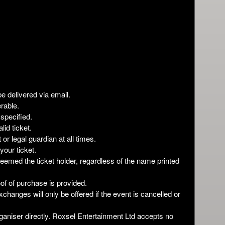
be delivered via email.
rable.
 specified.
lid ticket.
r legal guardian at all times.
your ticket.
deemed the ticket holder, regardless of the name printed
roof of purchase is provided.
xchanges will only be offered if the event is cancelled or
ganiser directly. Roxsel Entertainment Ltd accepts no