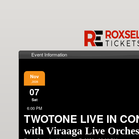
Event Information
Nov
,2026
07
Sat
6:00 PM
TWOTONE LIVE IN C
with Viraaga Live Orches