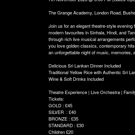
The Grange Academy, London Road, Bush
Join us for an elegant theatre-style evening 
modern favourites in Sinhala, Hindi, and T
through rich live musical arrangements perf
you love golden classics, contemporary hits,
an unforgettable night of music, memories, a
Delicious Sri Lankan Dinner Included
Traditional Yellow Rice with Authentic Sri L
Wine & Soft Drinks Included
Theatre Experience | Live Orchestra | Famil
Tickets:
GOLD : £45
SILVER : £40
BRONZE : £35
STANDARD : £30
Children £20