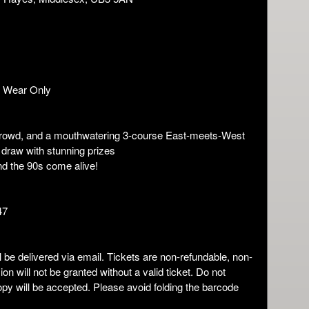
g Wear Only
nt crowd, and a mouthwatering 3-course East-meets-West
e draw with stunning prizes
nd the 90s come alive!
47
ll be delivered via email. Tickets are non-refundable, non-
n will not be granted without a valid ticket. Do not
copy will be accepted. Please avoid folding the barcode