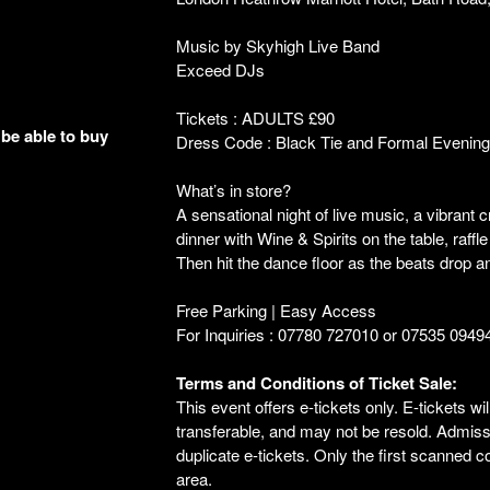
Music by Skyhigh Live Band
Exceed DJs
Tickets : ADULTS £90
 be able to buy
Dress Code : Black Tie and Formal Evenin
What’s in store?
A sensational night of live music, a vibra
dinner with Wine & Spirits on the table, raffl
Then hit the dance floor as the beats drop a
Free Parking | Easy Access
For Inquiries : 07780 727010 or 07535 0949
Terms and Conditions of Ticket Sale:
This event offers e-tickets only. E-tickets wi
transferable, and may not be resold. Admissio
duplicate e-tickets. Only the first scanned 
area.