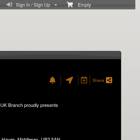
Sign In / Sign Up
Empty
Share
- UK Branch proudly presents
d, Hayes, Middlesex, UB3 5AN