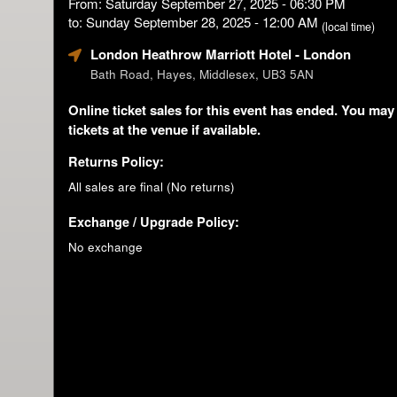
From: Saturday September 27, 2025 - 06:30 PM
to: Sunday September 28, 2025 - 12:00 AM
(local time)
London Heathrow Marriott Hotel
- London
Bath Road, Hayes, Middlesex, UB3 5AN
Online ticket sales for this event has ended. You may
tickets at the venue if available.
Returns Policy:
All sales are final (No returns)
Exchange / Upgrade Policy:
No exchange