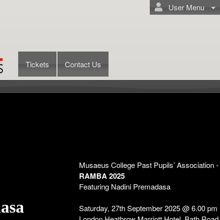
User Menu
Tickets
Contact Us
Musaeus College Past Pupils’ Association 
RAMBA 2025
Featuring Nadini Premadasa
dasa
Saturday, 27th September 2025 @ 6.00 pm
London Heathrow Marriott Hotel, Bath Roa