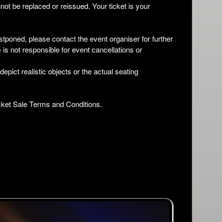
not be replaced or reissued. Your ticket is your
stponed, please contact the event organiser for further
is not responsible for event cancellations or
pict realistic objects or the actual seating
Ticket Sale Terms and Conditions.