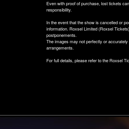
Even with proof of purchase, lost tickets can
responsibility.
In the event that the show is cancelled or po
information. Roxsel Limited (Roxsel Tickets) 
postponements.
The images may not perfectly or accurately de
arrangements.
For full details, please refer to the Roxsel 