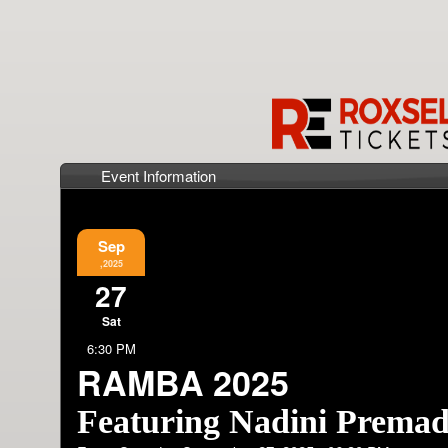
Event Information
Sep
,2025
27
Sat
6:30 PM
RAMBA 2025
Featuring Nadini Prema