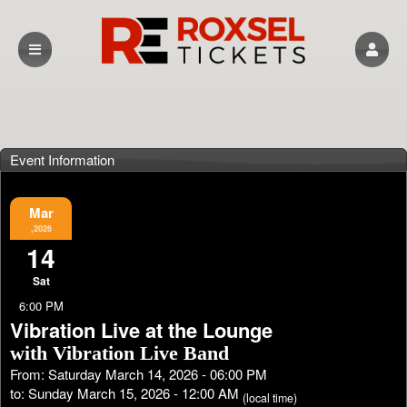
Event Information
Mar
,2026
14
Sat
6:00 PM
Vibration Live at the Lounge
with Vibration Live Band
From: Saturday March 14, 2026 - 06:00 PM
to: Sunday March 15, 2026 - 12:00 AM
(local time)