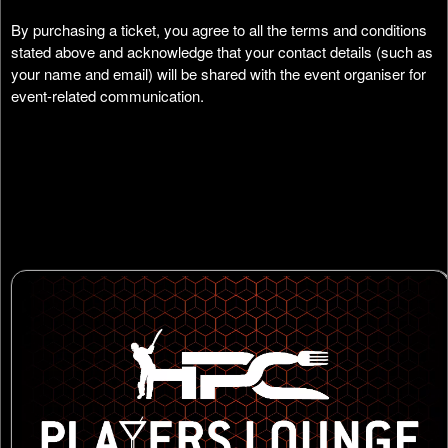
By purchasing a ticket, you agree to all the terms and conditions
stated above and acknowledge that your contact details (such as
your name and email) will be shared with the event organiser for
event-related communication.