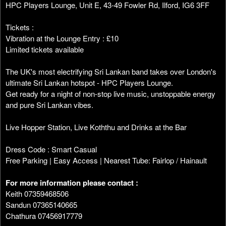
HPC Players Lounge, Unit E, 43-49 Fowler Rd, Ilford, IG6 3FF
Tickets :
Vibration at the Lounge Entry : £10
Limited tickets available
The UK's most electrifying Sri Lankan band takes over London's
ultimate Sri Lankan hotspot - HPC Players Lounge.
Get ready for a night of non-stop live music, unstoppable energy
and pure Sri Lankan vibes.
Live Hopper Station, Live Koththu and Drinks at the Bar
Dress Code : Smart Casual
Free Parking | Easy Access | Nearest Tube: Fairlop / Hainault
For more information please contact :
Keith 07359468506
Sandun 07365140665
Chathura 07456917779