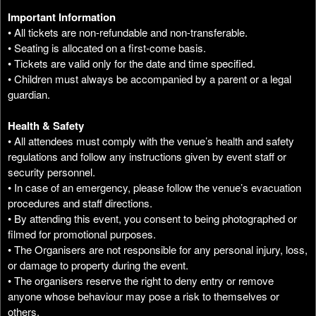
Important Information
• All tickets are non-refundable and non-transferable.
• Seating is allocated on a first-come basis.
• Tickets are valid only for the date and time specified.
• Children must always be accompanied by a parent or a legal
guardian.
Health & Safety
• All attendees must comply with the venue’s health and safety
regulations and follow any instructions given by event staff or
security personnel.
• In case of an emergency, please follow the venue’s evacuation
procedures and staff directions.
• By attending this event, you consent to being photographed or
filmed for promotional purposes.
• The Organisers are not responsible for any personal injury, loss,
or damage to property during the event.
• The organisers reserve the right to deny entry or remove
anyone whose behaviour may pose a risk to themselves or
others.