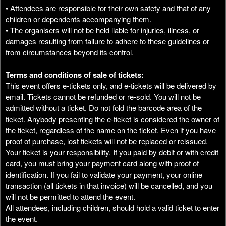
• Attendees are responsible for their own safety and that of any
children or dependents accompanying them.
• The organisers will not be held liable for injuries, illness, or
damages resulting from failure to adhere to these guidelines or
from circumstances beyond its control.
Terms and conditions of sale of tickets:
This event offers e-tickets only, and e-tickets will be delivered by
email. Tickets cannot be refunded or re-sold. You will not be
admitted without a ticket. Do not fold the barcode area of the
ticket. Anybody presenting the e-ticket is considered the owner of
the ticket, regardless of the name on the ticket. Even if you have
proof of purchase, lost tickets will not be replaced or reissued.
Your ticket is your responsibility. If you paid by debit or with credit
card, you must bring your payment card along with proof of
identification. If you fail to validate your payment, your online
transaction (all tickets in that invoice) will be cancelled, and you
will not be permitted to attend the event.
All attendees, including children, should hold a valid ticket to enter
the event.