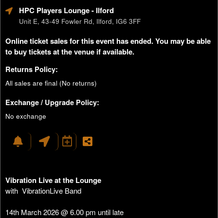
HPC Players Lounge
- Ilford
Unit E, 43-49 Fowler Rd, Ilford, IG6 3FF
Online ticket sales for this event has ended. You may be able
to buy tickets at the venue if available.
Returns Policy:
All sales are final (No returns)
Exchange / Upgrade Policy:
No exchange
Vibration Live at the Lounge
with VibrationLive Band
14th March 2026 @ 6.00 pm until late