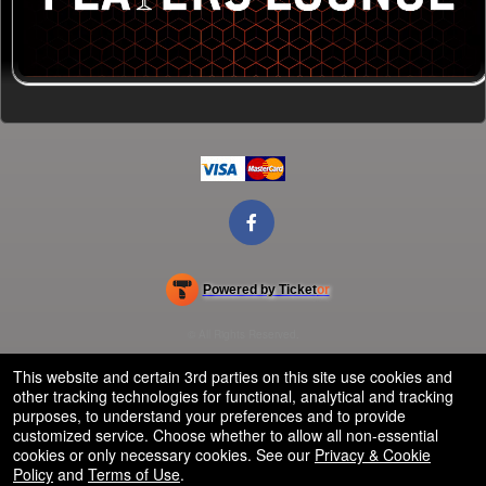
Powered by Ticket
or
Ticketing and box-office system by Ticketor
Efficient Night Club & Bar Ticketing Software – Easy Setup
© All Rights Reserved.
50.28.84.148
Terms of Use
This website and certain 3rd parties on this site use cookies and
other tracking technologies for functional, analytical and tracking
purposes, to understand your preferences and to provide
customized service. Choose whether to allow all non-essential
cookies or only necessary cookies. See our
Privacy & Cookie
Policy
and
Terms of Use
.