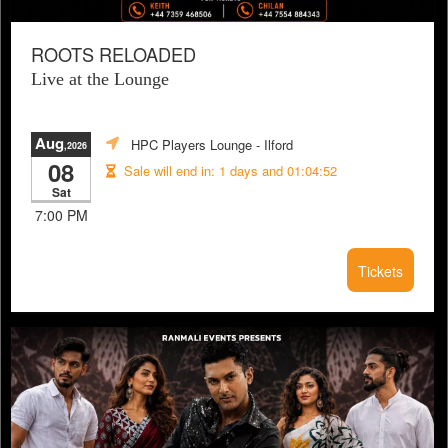
ROOTS RELOADED
Live at the Lounge
Aug
HPC Players Lounge
- Ilford
,2026
08
Sale will end in:
1 days and 01:04:51
Sat
7:00 PM
Tickets