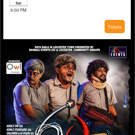
Sat
6:00 PM
Tickets