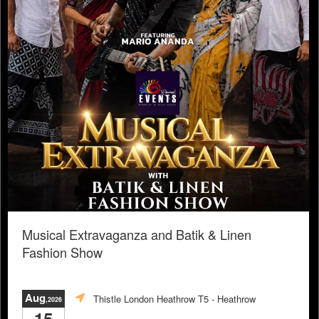
Musical Extravaganza and Batik & Linen
Fashion Show
Aug
Thistle London Heathrow T5
- Heathrow
,2026
15