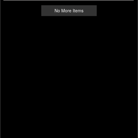
No More Items