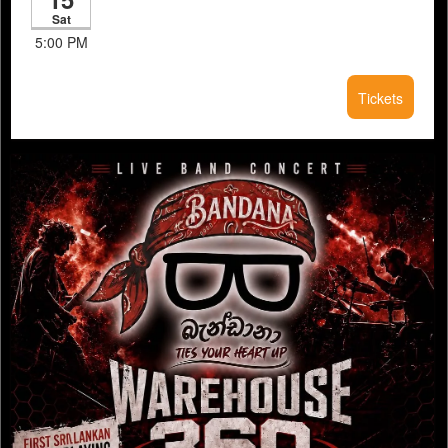
Sat
5:00 PM
Tickets