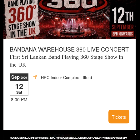
BANDANA WAREHOUSE 360 LIVE CONCERT
First Sri Lankan Band Playing 360 Stage Show in
the UK
Sep
HPC Indoor Complex
- Ilford
,2026
12
Sat
8:00 PM
Tickets