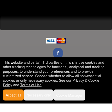
This website and certain 3rd parties on this site use cookies and
other tracking technologies for functional, analytical and tracking
Powered by Ticket
or
purposes, to understand your preferences and to provide
Ticketing and box-office system by Ticketor
customized service. Choose whether to allow all non-essential
Efficient Night Club & Bar Ticketing Software – Easy Setup
© All Rights Reserved.
cookies or only necessary cookies. See our
Privacy & Cookie
50.28.84.148
Policy
and
Terms of Use
.
Terms of Use
Accept all
Necessary only
Cookie Manager