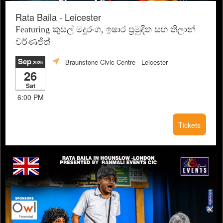
Rata Baila - Leicester
Featuring කුසල් මදුරංග, ඉෂාර ප්‍රමුදිත සහ තිලාන්
වර්ණජිත්
Sep
Braunstone Civic Centre
- Leicester
,2026
26
Sat
6:00 PM
Tickets