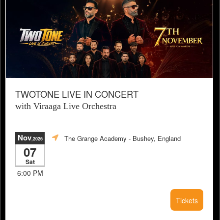
TWOTONE LIVE IN CONCERT
with Viraaga Live Orchestra
Nov
The Grange Academy
- Bushey, England
,2026
07
Sat
6:00 PM
Tickets