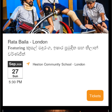
Rata Baila - London
Featuring කුසල් මදුරංග, ඉෂාර ප්‍රමුදිත සහ තිලාන්
වර්ණජිත්
Sep
Heston Community School
- London
,2026
27
Sun
5:30 PM
Tickets