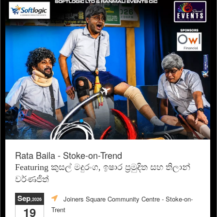
Rata Baila - Stoke-on-Trend
Featuring කුසල් මදුරංග, ඉෂාර ප්‍රමුදිත සහ තිලාන්
වර්ණජිත්
Sep
Joiners Square Community Centre
- Stoke-on-
,2026
19
Trent