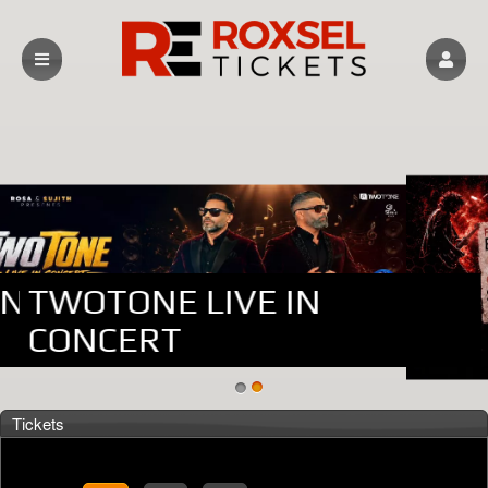
DANA WAREHOUSE
TWOTONE LIVE IN
CONCERT
Upcoming events by: Roxsel Tickets
Tickets