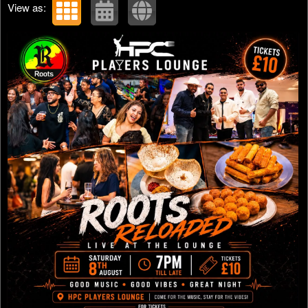
View as: